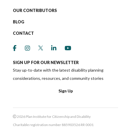
OUR CONTRIBUTORS
BLOG
CONTACT
link to social media https://www.facebook.co
link to social media https://www.instagr
link to social media https://twitter
link to social media https://w
link to social media ht
SIGN UP FOR OUR NEWSLETTER
Stay up-to-date with the latest disability planning
considerations, resources, and community stories
Sign Up
2026 Plan Institute for Citizenship and Disability
Charitable registration number 885903526 RR 0001