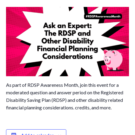
Governance
Personal Support
Network Facilitatio
Legacy Giving
Caregivers Retreat
Join the Team
As part of RDSP Awareness Month, join this event for a
moderated question and answer period on the Registered
Disability Saving Plan (RDSP) and other disability related
financial planning considerations. credits, and more.