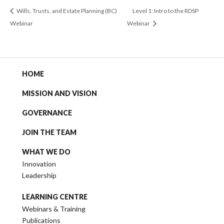
Wills, Trusts, and Estate Planning (BC)
Level 1: Intro to the RDSP
Webinar
Webinar
HOME
MISSION AND VISION
GOVERNANCE
JOIN THE TEAM
WHAT WE DO
Innovation
Leadership
LEARNING CENTRE
Webinars & Training
Publications