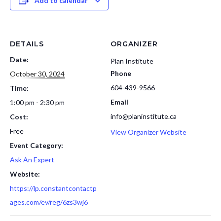
Add to calendar
DETAILS
ORGANIZER
Date:
Plan Institute
Phone
October 30, 2024
604-439-9566
Time:
Email
1:00 pm - 2:30 pm
info@planinstitute.ca
Cost:
Free
View Organizer Website
Event Category:
Ask An Expert
Website:
https://lp.constantcontactp
ages.com/ev/reg/6zs3wj6