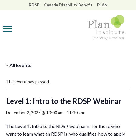
RDSP
Canada Disability Benefit
PLAN
Back
Back
Back
Back
Back
Back
Back
About Us
Webinars & Training
The Registered
Disability Planning
The Disability Tax
Access RDSP
Impact: Six Pattern
Disability Savings Plan
Helpline
Credit
to Spread Your Soci
(RDSP)
Innovation
Our Team
Resources
Future Planning To
Helpline Advisors
The Canada Disabili
Access RDSP
Benefit
Safe and Secure
Board of Directors
Publications
View all resources
« All Events
Past Events
The RDSP
A Good Life
Our Contributors
This event has passed.
Policy
Wills, Trusts, and
View all publication
Estate Planning
Our Affiliates
Level 1: Intro to the RDSP Webinar
Webinar
December 2, 2025 @ 10:00 am
-
11:30 am
Our Partners,
Interpreted
Networks, and
Resources and
The Level 1: Intro to the RDSP webinar is for those who
Funders
Support
want to learn what an RDSP is, who qualifies, how to apply