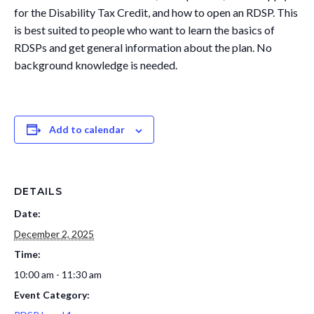
for the Disability Tax Credit, and how to open an RDSP. This
Governance
Personal Support
is best suited to people who want to learn the basics of
Network Facilitatio
RDSPs and get general information about the plan. No
Legacy Giving
background knowledge is needed.
Caregivers Retreat
Join the Team
Add to calendar
DETAILS
Date:
December 2, 2025
Time:
10:00 am - 11:30 am
Event Category: