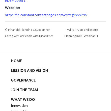
RDSP Level 1
Website:
https://lp.constantcontactpages.com/ev/reg/npn9rxk
Financial Planning & Support for
Wills, Trusts and Estate
Caregivers of People with Disabilities
Planning in BC Webinar
HOME
MISSION AND VISION
GOVERNANCE
JOIN THE TEAM
WHAT WE DO
Innovation