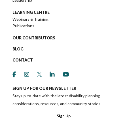
Leadership
LEARNING CENTRE
Webinars & Training
Publications
OUR CONTRIBUTORS
BLOG
CONTACT
link to social media https://www.facebook.co
link to social media https://www.instagr
link to social media https://twitter
link to social media https://w
link to social media ht
SIGN UP FOR OUR NEWSLETTER
Stay up-to-date with the latest disability planning
considerations, resources, and community stories
Sign Up