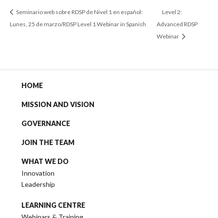
Seminario web sobre RDSP de Nivel 1 en español:
Level 2:
Lunes, 25 de marzo/RDSP Level 1 Webinar in Spanish
Advanced RDSP
Webinar
HOME
MISSION AND VISION
GOVERNANCE
JOIN THE TEAM
WHAT WE DO
Innovation
Leadership
LEARNING CENTRE
Webinars & Training