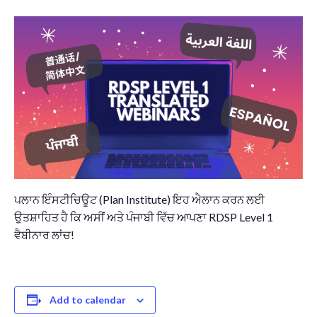
Governance
Personal Support
Network Facilitatio
Legacy Giving
Caregivers Retreat
Join the Team
ਪਲਾਨ ਇੰਸਟੀਚਿਊਟ (Plan Institute) ਇਹ ਐਲਾਨ ਕਰਨ ਲਈ
ਉਤਸ਼ਾਹਿਤ ਹੈ ਕਿ ਅਸੀਂ ਅਤੇ ਪੰਜਾਬੀ ਵਿੱਚ ਆਪਣਾ RDSP Level 1
ਵੈਬੀਨਾਰ ਲਾਂਚ!
Add to calendar