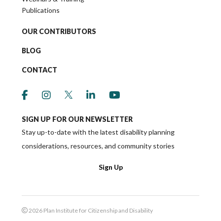
Publications
OUR CONTRIBUTORS
BLOG
CONTACT
link to social media https://www.facebook.co
link to social media https://www.instagr
link to social media https://twitter
link to social media https://w
link to social media ht
SIGN UP FOR OUR NEWSLETTER
Stay up-to-date with the latest disability planning
considerations, resources, and community stories
Sign Up
2026 Plan Institute for Citizenship and Disability