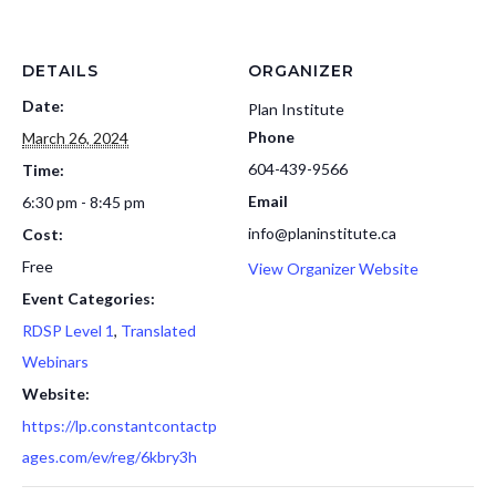
DETAILS
ORGANIZER
Date:
Plan Institute
Phone
March 26, 2024
604-439-9566
Time:
Email
6:30 pm - 8:45 pm
info@planinstitute.ca
Cost:
Free
View Organizer Website
Event Categories:
RDSP Level 1
,
Translated
Webinars
Website:
https://lp.constantcontactp
ages.com/ev/reg/6kbry3h