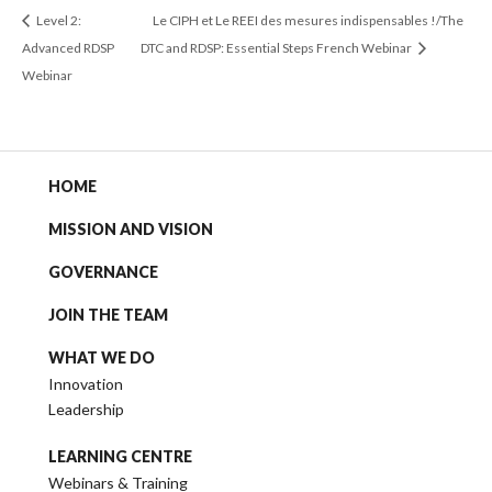
Level 2:
Le CIPH et Le REEI des mesures indispensables !/The
Advanced RDSP
DTC and RDSP: Essential Steps French Webinar
Webinar
HOME
MISSION AND VISION
GOVERNANCE
JOIN THE TEAM
WHAT WE DO
Innovation
Leadership
LEARNING CENTRE
Webinars & Training