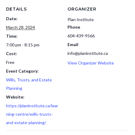
DETAILS
ORGANIZER
Date:
Plan Institute
Phone
March 28, 2024
604-439-9566
Time:
Email
7:00 pm - 8:15 pm
info@planinstitute.ca
Cost:
Free
View Organizer Website
Event Category:
Wills, Trusts, and Estate
Planning
Website:
https://planinstitute.ca/lear
ning-centre/wills-trusts-
and-estate-planning/