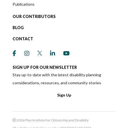
Publications
OUR CONTRIBUTORS
BLOG
CONTACT
link to social media https://www.facebook.co
link to social media https://www.instagr
link to social media https://twitter
link to social media https://w
link to social media ht
SIGN UP FOR OUR NEWSLETTER
Stay up-to-date with the latest disability planning
considerations, resources, and community stories
Sign Up
2026 Plan Institute for Citizenship and Disability