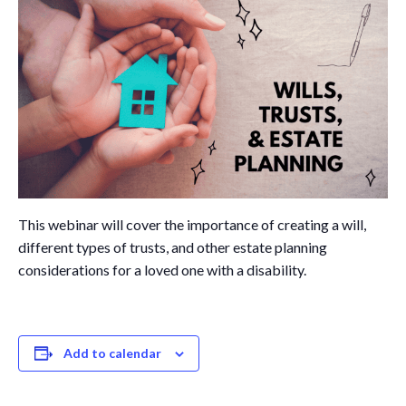
Governance
Personal Support
Network Facilitatio
Legacy Giving
Caregivers Retreat
Join the Team
This webinar will cover the importance of creating a will,
different types of trusts, and other estate planning
considerations for a loved one with a disability.
Add to calendar