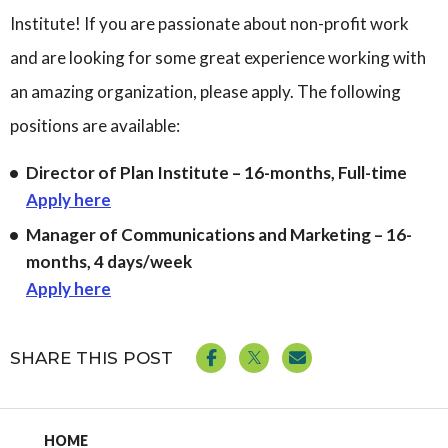
Institute! If you are passionate about non-profit work
Governance
Personal Support
and are looking for some great experience working with
Network Facilitatio
Legacy Giving
an amazing organization, please apply. The following
Caregivers Retreat
positions are available:
Join the Team
Director of Plan Institute – 16-months, Full-time
Apply here
Manager of Communications and Marketing – 16-
months, 4 days/week
Apply here
SHARE THIS POST
HOME