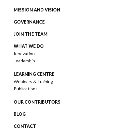
MISSION AND VISION
GOVERNANCE
JOIN THE TEAM
WHAT WE DO
Innovation
Leadership
LEARNING CENTRE
Webinars & Training
Publications
OUR CONTRIBUTORS
BLOG
CONTACT