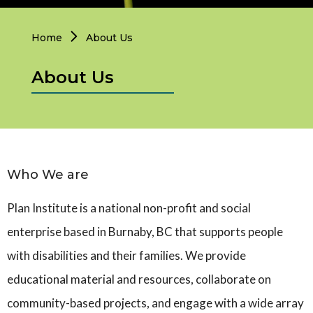
Personal Support
Home
About Us
Network Facilitatio
About Us
Caregivers Retreat
Who We are
Plan Institute is a national non-profit and social
enterprise based in Burnaby, BC that supports people
with disabilities and their families. We provide
educational material and resources, collaborate on
community-based projects, and engage with a wide array