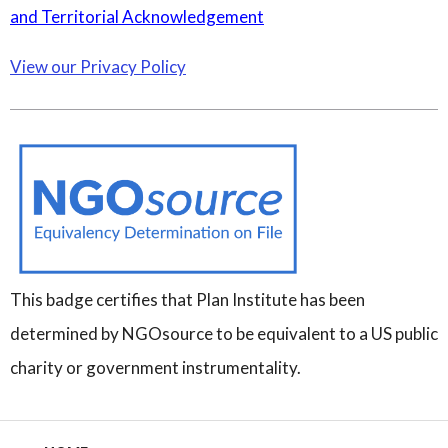
and Territorial Acknowledgement
View our Privacy Policy
This badge certifies that Plan Institute has been
determined by NGOsource to be equivalent to a US public
charity or government instrumentality.