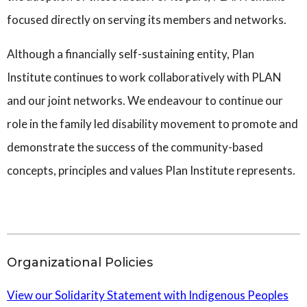
focused directly on serving its members and networks.
Although a financially self-sustaining entity, Plan
Institute continues to work collaboratively with PLAN
and our joint networks. We endeavour to continue our
role in the family led disability movement to promote and
demonstrate the success of the community-based
concepts, principles and values Plan Institute represents.
Organizational Policies
View our Solidarity Statement with Indigenous Peoples