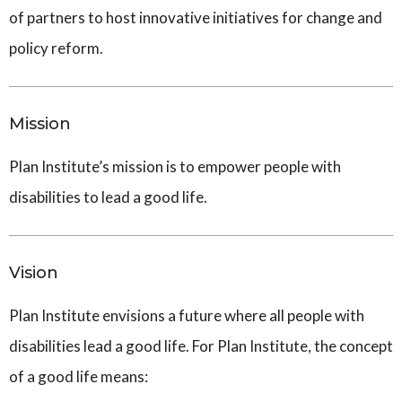
of partners to host innovative initiatives for change and
policy reform.
Mission
Plan Institute’s mission is to empower people with
disabilities to lead a good life.
Vision
Plan Institute envisions a future where all people with
disabilities lead a good life. For Plan Institute, the concept
of a good life means: