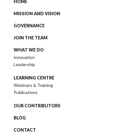
HOME
MISSION AND VISION
GOVERNANCE
JOIN THE TEAM
WHAT WE DO
Innovation
Leadership
LEARNING CENTRE
Webinars & Training
Publications
OUR CONTRIBUTORS
BLOG
CONTACT