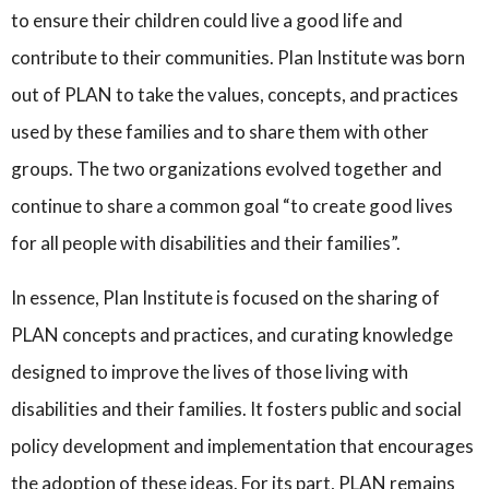
to ensure their children could live a good life and
contribute to their communities. Plan Institute was born
out of PLAN to take the values, concepts, and practices
used by these families and to share them with other
groups. The two organizations evolved together and
continue to share a common goal “to create good lives
for all people with disabilities and their families”.
In essence, Plan Institute is focused on the sharing of
PLAN concepts and practices, and curating knowledge
designed to improve the lives of those living with
disabilities and their families. It fosters public and social
policy development and implementation that encourages
the adoption of these ideas. For its part, PLAN remains