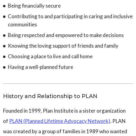
Being financially secure
Contributing to and participating in caring and inclusive
communities
Being respected and empowered to make decisions
Knowing the loving support of friends and family
Choosing a place to live and call home
Having a well-planned future
History and Relationship to PLAN
Founded in 1999, Plan Institute is a sister organization
of
PLAN (Planned Lifetime Advocacy Network)
. PLAN
was created by a group of families in 1989 who wanted