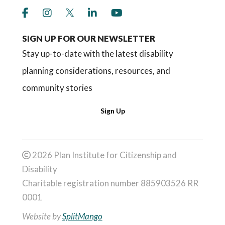
link to social media https://www.facebook.co
link to social media https://www.instagr
link to social media https://twitter
link to social media https://w
link to social media ht
SIGN UP FOR OUR NEWSLETTER
Stay up-to-date with the latest disability
planning considerations, resources, and
community stories
Sign Up
2026 Plan Institute for Citizenship and
Disability
Charitable registration number 885903526 RR
0001
Website by
SplitMango