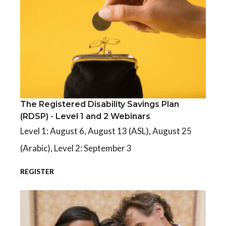
The Registered Disability Savings Plan
The Registered Disability Savings Plan (RDSP) - Level 1 and 2 We
(RDSP) - Level 1 and 2 Webinars
Level 1: August 6, August 13 (ASL), August 25
(Arabic), Level 2: September 3
REGISTER