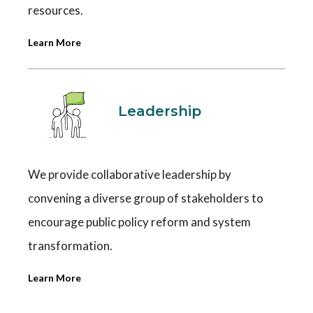
resources.
Learn More
Leadership
We provide collaborative leadership by
convening a diverse group of stakeholders to
encourage public policy reform and system
transformation.
Learn More