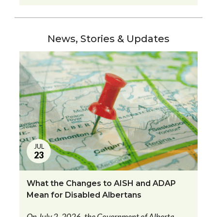
News, Stories & Updates
JUL
23
What the Changes to AISH and ADAP
Mean for Disabled Albertans
On July 2, 2026, the Government of Alberta