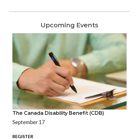
Upcoming Events
The Canada Disability Benefit (CDB)
The Canada Disability Benefit (CDB)
September 17
REGISTER