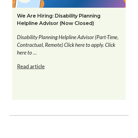
We Are Hiring: Disability Planning
Helpline Advisor (Now Closed)
Disability Planning Helpline Advisor (Part-Time,
Contractual, Remote) Click here to apply. Click
here to …
Read article