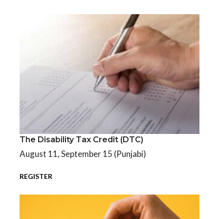
The Disability Tax Credit (DTC)
The Disability Tax Credit (DTC)
August 11, September 15 (Punjabi)
REGISTER