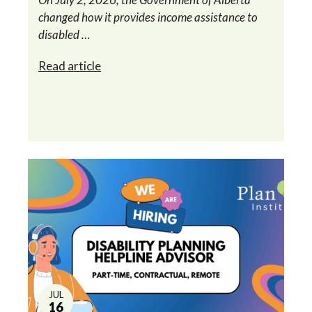
changed how it provides income assistance to
disabled …
Read article
JUL
16