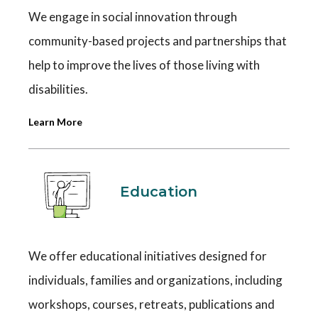
We engage in social innovation through
community-based projects and partnerships that
help to improve the lives of those living with
disabilities.
Learn More
Education
We offer educational initiatives designed for
individuals, families and organizations, including
workshops, courses, retreats, publications and