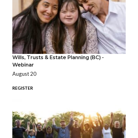
Wills, Trusts & Estate Planning (BC) -
Wills, Trusts & Estate Planning (BC) - Webinar
Webinar
August 20
REGISTER