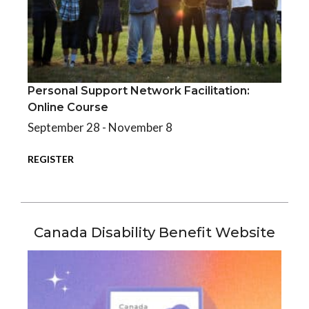
Personal Support Network Facilitation:
Personal Support Network Facilitation: Online Course
Online Course
September 28 - November 8
REGISTER
Canada Disability Benefit Website