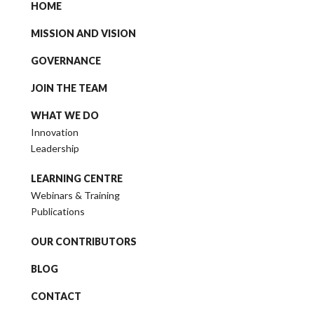
HOME
MISSION AND VISION
GOVERNANCE
JOIN THE TEAM
WHAT WE DO
Innovation
Leadership
LEARNING CENTRE
Webinars & Training
Publications
OUR CONTRIBUTORS
BLOG
CONTACT