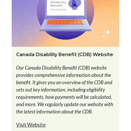
Canada Disability Benefit (CDB) Website
Our Canada Disability Benefit (CDB) website
provides comprehensive information about the
benefit. It gives you an overview of the CDB and
sets out key information, including eligibility
requirements, how payments will be calculated,
and more. We regularly update our website with
the latest information about the CDB.
Visit Website