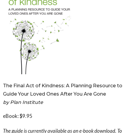
Governance
Personal Support
Network Facilitatio
Legacy Giving
Caregivers Retreat
Join the Team
The Final Act of Kindness: A Planning Resource to
Guide Your Loved Ones After You Are Gone
by Plan Institute
eBook: $9.95
The guide is currently available as an e-book download. To