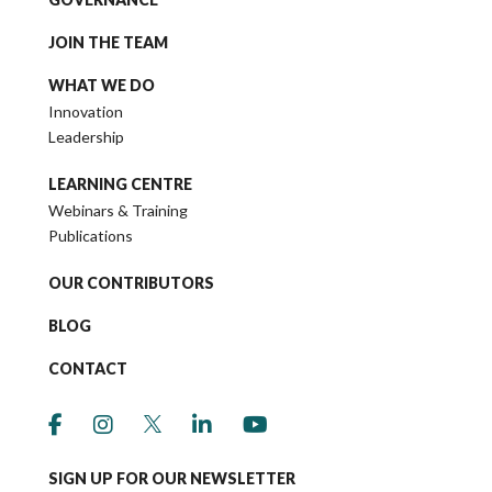
JOIN THE TEAM
WHAT WE DO
Innovation
Leadership
LEARNING CENTRE
Webinars & Training
Publications
OUR CONTRIBUTORS
BLOG
CONTACT
link to social media https://www.facebook.co
link to social media https://www.instagr
link to social media https://twitter
link to social media https://w
link to social media ht
SIGN UP FOR OUR NEWSLETTER