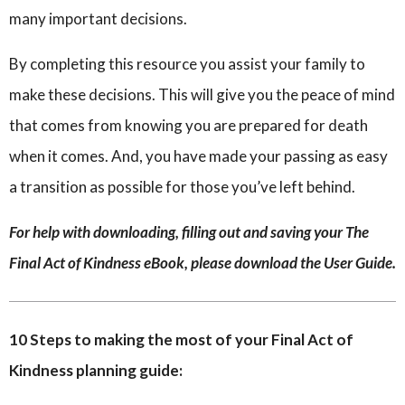
many important decisions.
By completing this resource you assist your family to
make these decisions. This will give you the peace of mind
that comes from knowing you are prepared for death
when it comes. And, you have made your passing as easy
a transition as possible for those you’ve left behind.
For help with downloading, filling out and saving your The
Final Act of Kindness eBook, please download the User Guide.
10 Steps to making the most of your Final Act of
Kindness planning guide: