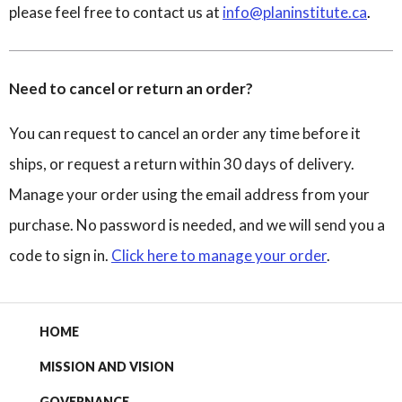
please feel free to contact us at
info@planinstitute.ca
.
Need to cancel or return an order?
You can request to cancel an order any time before it
ships, or request a return within 30 days of delivery.
Manage your order using the email address from your
purchase. No password is needed, and we will send you a
code to sign in.
Click here to manage your order
.
HOME
MISSION AND VISION
GOVERNANCE