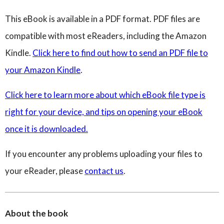
This eBook is available in a PDF format. PDF files are
compatible with most eReaders, including the Amazon
Kindle.
Click here to find out how to send an PDF file to
your Amazon Kindle
.
Click here to learn more about which eBook file type is
right for your device, and tips on opening your eBook
once it is downloaded.
If you encounter any problems uploading your files to
your eReader, please
contact us
.
About the book