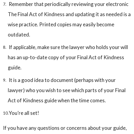
Remember that periodically reviewing your electronic
The Final Act of Kindness and updating it as needed is a
wise practice. Printed copies may easily become
outdated.
If applicable, make sure the lawyer who holds your will
has an up-to-date copy of your Final Act of Kindness
guide.
It is a good idea to document (perhaps with your
lawyer) who you wish to see which parts of your Final
Act of Kindness guide when the time comes.
You’re all set!
If you have any questions or concerns about your guide,