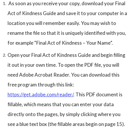
As soon as you receive your copy, download your Final
Act of Kindness Guide and save it to your computer in a
location you will remember easily. You may wish to
rename the file so that it is uniquely identified with you,
for example “Final Act of Kindness – Your Name”.
Open your Final Act of Kindness Guide and begin filling
it out in your own time. To open the PDF file, you will
need Adobe Acrobat Reader. You can download this
free program through this link:
https://get.adobe.com/reader/
. This PDF document is
fillable, which means that you can enter your data
directly onto the pages, by simply clicking where you
see a blue text box (the fillable areas begin on page 15).