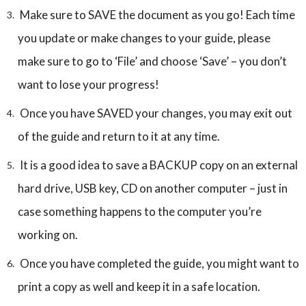
Make sure to SAVE the document as you go! Each time
you update or make changes to your guide, please
make sure to go to ‘File’ and choose ‘Save’ – you don’t
want to lose your progress!
Once you have SAVED your changes, you may exit out
of the guide and return to it at any time.
It is a good idea to save a BACKUP copy on an external
hard drive, USB key, CD on another computer – just in
case something happens to the computer you’re
working on.
Once you have completed the guide, you might want to
print a copy as well and keep it in a safe location.