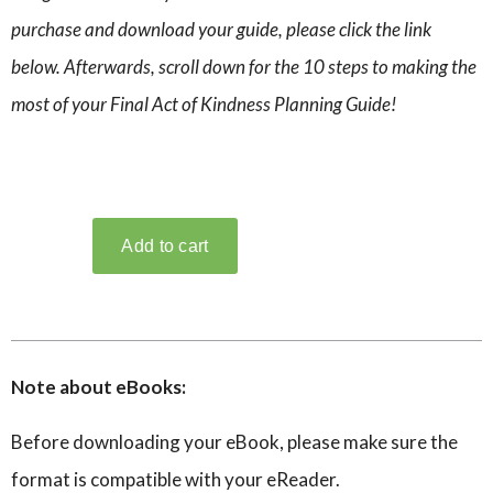
purchase and download your guide, please click the link
below. Afterwards, scroll down for the 10 steps to making the
most of your Final Act of Kindness Planning Guide!
Note about eBooks:
Before downloading your eBook, please make sure the
format is compatible with your eReader.