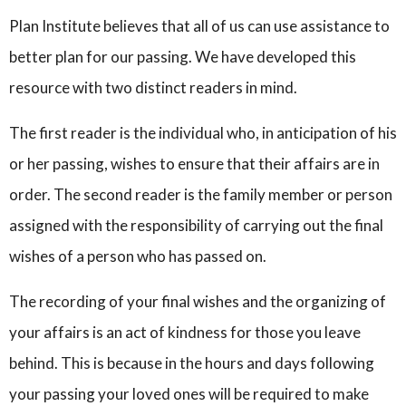
Plan Institute believes that all of us can use assistance to
better plan for our passing. We have developed this
resource with two distinct readers in mind.
The first reader is the individual who, in anticipation of his
or her passing, wishes to ensure that their affairs are in
order. The second reader is the family member or person
assigned with the responsibility of carrying out the final
wishes of a person who has passed on.
The recording of your final wishes and the organizing of
your affairs is an act of kindness for those you leave
behind. This is because in the hours and days following
your passing your loved ones will be required to make