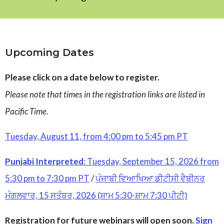
Upcoming Dates
Please click on a date below to register.
Please note that times in the registration links are listed in
Pacific Time.
Tuesday, August 11, from 4:00 pm to 5:45 pm PT
Punjabi Interpreted
: Tuesday, September 15, 2026 from
5:30 pm to 7:30 pm PT
/
ਪੰਜਾਬੀ ਵਿਆਖਿਆ ਡੀਟੀਸੀ ਵੈਬੀਨਰ
ਮੰਗਲਵਾਰ, 15 ਸਤੰਬਰ, 2026 (ਸ਼ਾਮ 5:30-ਸ਼ਾਮ 7:30 ਪੀਟੀ)
Registration for future webinars will open soon.
Sign