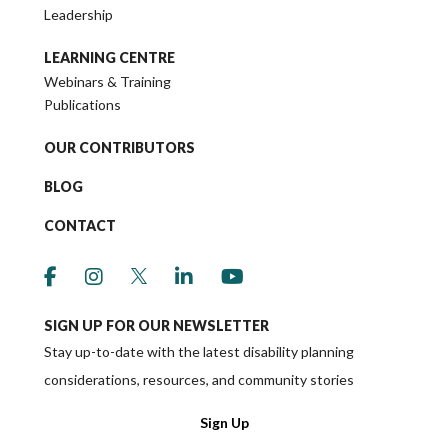
Leadership
LEARNING CENTRE
Webinars & Training
Publications
OUR CONTRIBUTORS
BLOG
CONTACT
link to social media https://www.facebook.co
link to social media https://www.instagr
link to social media https://twitter
link to social media https://w
link to social media ht
SIGN UP FOR OUR NEWSLETTER
Stay up-to-date with the latest disability planning
considerations, resources, and community stories
Sign Up