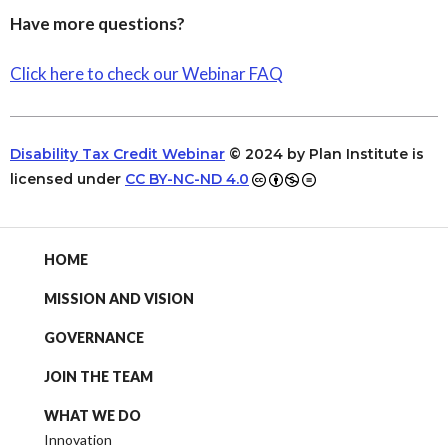
Have more questions?
Click here to check our Webinar FAQ
Disability Tax Credit Webinar
© 2024 by Plan Institute is
licensed under
CC BY-NC-ND 4.0
HOME
MISSION AND VISION
GOVERNANCE
JOIN THE TEAM
WHAT WE DO
Innovation