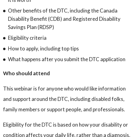
Other benefits of the DTC, including the Canada
Disability Benefit (CDB) and Registered Disability
Savings Plan (RDSP)
Eligibility criteria
How to apply, including top tips
What happens after you submit the DTC application
Who should attend
This webinar is for anyone who would like information
and support around the DTC, including disabled folks,
family members or support people, and professionals.
Eligibility for the DTC is based on how your disability or
condition affects your daily life, rather than a diagnosis,