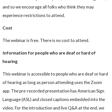
and so we encourage all folks who think they may
experience restrictions to attend.
Cost
The webinar is free. There is no cost to attend.
Information for people who are deaf or hard of
hearing
This webinar is accessible to people who are deaf or hard
of hearing as long as person attending uses the Zoom
app. The pre-recorded presentation has American Sign
Language (ASL) and closed captions embedded into the
video. For the introduction and live Q&A at the end, we