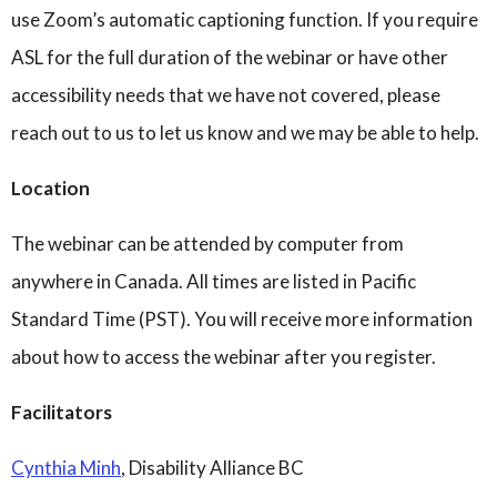
use Zoom’s automatic captioning function. If you require
ASL for the full duration of the webinar or have other
accessibility needs that we have not covered, please
reach out to us to let us know and we may be able to help.
Location
The webinar can be attended by computer from
anywhere in Canada. All times are listed in Pacific
Standard Time (PST). You will receive more information
about how to access the webinar after you register.
Facilitators
Cynthia Minh
, Disability Alliance BC