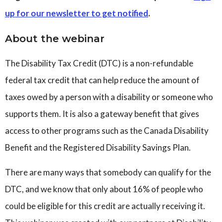
up for our newsletter to get notified
.
About the webinar
The Disability Tax Credit (DTC) is a non-refundable
federal tax credit that can help reduce the amount of
taxes owed by a person with a disability or someone who
supports them. It is also a gateway benefit that gives
access to other programs such as the Canada Disability
Benefit and the Registered Disability Savings Plan.
There are many ways that somebody can qualify for the
DTC, and we know that only about 16% of people who
could be eligible for this credit are actually receiving it.