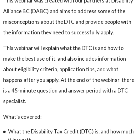
This webinar was created with our partners at Disability
Alliance BC (DABC) and aims to address some of the
misconceptions about the DTC and provide people with
the information they need to successfully apply.
This webinar will explain what the DTC is and how to
make the best use of it, and also includes information
about eligibility criteria, application tips, and what
happens after you apply. At the end of the webinar, there
is a 45-minute question and answer period with a DTC
specialist.
What’s covered:
What the Disability Tax Credit (DTC) is, and how much
it is worth