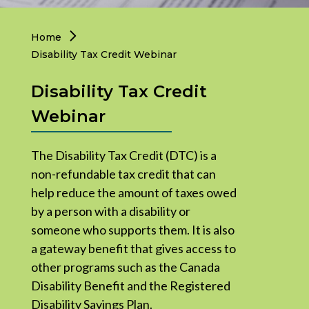
Governance
Home
Disability Tax Credit Webinar
Legacy Giving
Disability Tax Credit
Join the Team
Webinar
The Disability Tax Credit (DTC) is a
non-refundable tax credit that can
help reduce the amount of taxes owed
by a person with a disability or
someone who supports them. It is also
a gateway benefit that gives access to
other programs such as the Canada
Disability Benefit and the Registered
Disability Savings Plan.