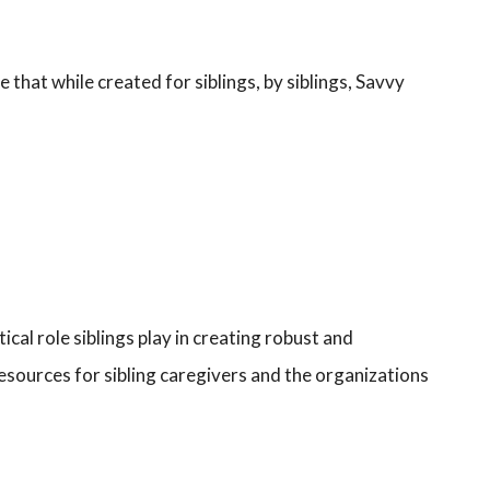
that while created for siblings, by siblings, Savvy
ical role siblings play in creating robust and
resources for sibling caregivers and the organizations