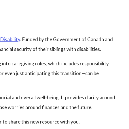
Disability
. Funded by the Government of Canada and
cial security of their siblings with disabilities.
 into caregiving roles, which includes responsibility
—or even just anticipating this transition—can be
ncial and overall well-being. It provides clarity around
 ease worries around finances and the future.
er to share this new resource with you.