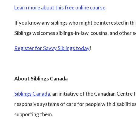
Learn more about this free online course
.
If you know any siblings who might be interested in th
Siblings welcomes siblings-in-law, cousins, and other
Register for Savvy Siblings today
!
About Siblings Canada
Siblings Canada
, an initiative of the Canadian Centre 
responsive systems of care for people with disabilitie
supporting them.