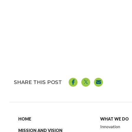
SHARE THIS POST
HOME
WHAT WE DO
Innovation
MISSION AND VISION