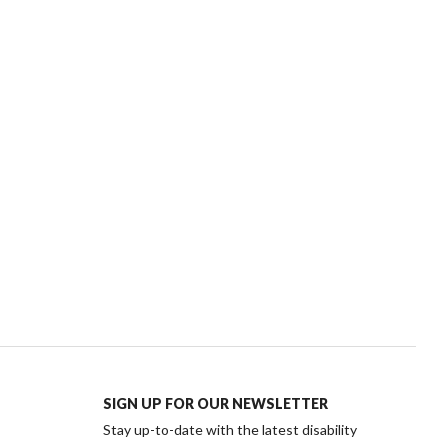
SIGN UP FOR OUR NEWSLETTER
Stay up-to-date with the latest disability