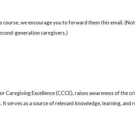
is course, we encourage you to forward them this email. (Note 
 second-generation caregivers.)
for Caregiving Excellence (CCCE), raises awareness of the crit
s. It serves as a source of relevant knowledge, learning, and 