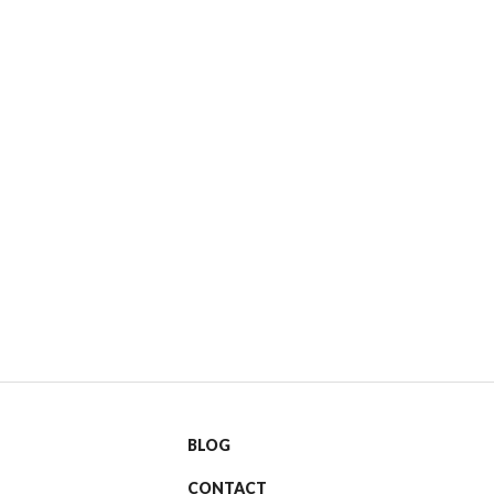
BLOG
CONTACT