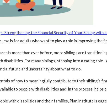
s: Strengthening the Financial Security of Your Sibling with a 
rse is for adults who want to play a role in improving the finan
 parents more than ever before, more siblings are transitioning
ith disabilities. For many siblings, stepping into a caring role
ncial future and uncertainty about what to do.
als of how to meaningfully contribute to their sibling’s fina
ilable to people with disabilities and, in the process, helps
le with disabilities and their families, Plan Institute is eag