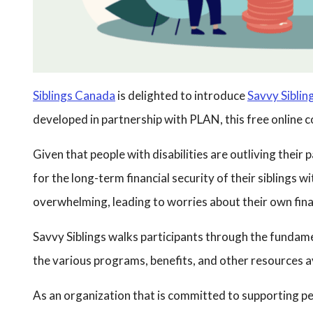
Siblings Canada
is delighted to introduce
Savvy Sibling
developed in partnership with PLAN, this free online cou
Given that people with disabilities are outliving their
for the long-term financial security of their siblings w
overwhelming, leading to worries about their own fina
Savvy Siblings walks participants through the fundament
the various programs, benefits, and other resources ava
As an organization that is committed to supporting peop