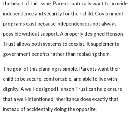
the heart of this issue. Parents naturally want to provide
independence and security for their child. Government
programs exist because independence is not always
possible without support. A properly designed Henson
Trust allows both systems to coexist. It supplements
government benefits rather than replacing them.
The goal of this planning is simple. Parents want their
child to be secure, comfortable, and able to live with
dignity. A well-designed Henson Trust can help ensure
that a well-intentioned inheritance does exactly that,
instead of accidentally doing the opposite.