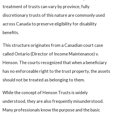
treatment of trusts can vary by province, fully
discretionary trusts of this nature are commonly used
across Canada to preserve eligibility for disability
benefits.
This structure originates from a Canadian court case
called Ontario (Director of Income Maintenance) v.
Henson. The courts recognized that when a beneficiary
has no enforceable right to the trust property, the assets
should not be treated as belonging to them.
While the concept of Henson Trusts is widely
understood, they are also frequently misunderstood.
Many professionals know the purpose and the basic