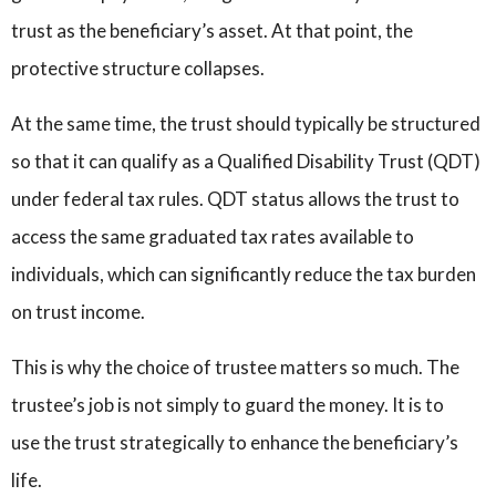
trust as the beneficiary’s asset. At that point, the
protective structure collapses.
At the same time, the trust should typically be structured
so that it can qualify as a Qualified Disability Trust (QDT)
under federal tax rules. QDT status allows the trust to
access the same graduated tax rates available to
individuals, which can significantly reduce the tax burden
on trust income.
This is why the choice of trustee matters so much. The
trustee’s job is not simply to guard the money. It is to
use the trust strategically to enhance the beneficiary’s
life.