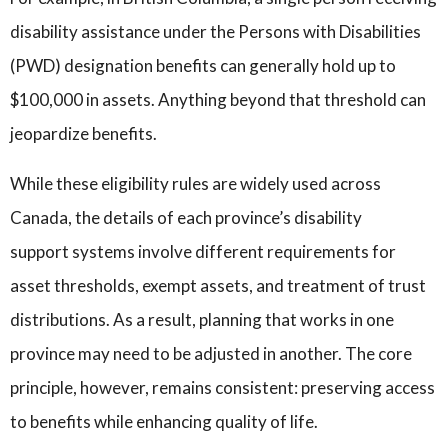
disability assistance under the Persons with Disabilities
(PWD) designation benefits can generally hold up to
$100,000 in assets. Anything beyond that threshold can
jeopardize benefits.
While these eligibility rules are widely used across
Canada, the details of each province’s disability
support systems involve different requirements for
asset thresholds, exempt assets, and treatment of trust
distributions. As a result, planning that works in one
province may need to be adjusted in another. The core
principle, however, remains consistent: preserving access
to benefits while enhancing quality of life.