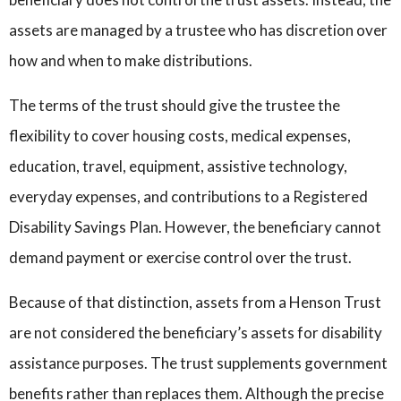
assets are managed by a trustee who has discretion over
how and when to make distributions.
The terms of the trust should give the trustee the
flexibility to cover housing costs, medical expenses,
education, travel, equipment, assistive technology,
everyday expenses, and contributions to a Registered
Disability Savings Plan. However, the beneficiary cannot
demand payment or exercise control over the trust.
Because of that distinction, assets from a Henson Trust
are not considered the beneficiary’s assets for disability
assistance purposes. The trust supplements government
benefits rather than replaces them. Although the precise