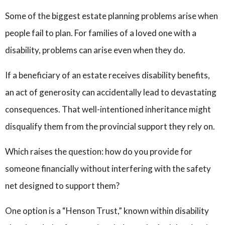
Some of the biggest estate planning problems arise when
people fail to plan. For families of a loved one with a
disability, problems can arise even when they do.
If a beneficiary of an estate receives disability benefits,
an act of generosity can accidentally lead to devastating
consequences. That well-intentioned inheritance might
disqualify them from the provincial support they rely on.
Which raises the question: how do you provide for
someone financially without interfering with the safety
net designed to support them?
One option is a “Henson Trust,” known within disability