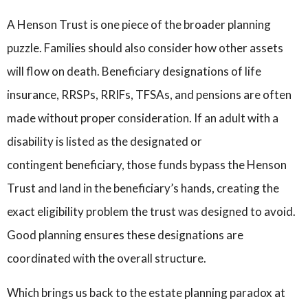
A Henson Trust is one piece of the broader planning
puzzle. Families should also consider how other assets
will flow on death. Beneficiary designations of life
insurance, RRSPs, RRIFs, TFSAs, and pensions are often
made without proper consideration. If an adult with a
disability is listed as the designated or
contingent beneficiary, those funds bypass the Henson
Trust and land in the beneficiary’s hands, creating the
exact eligibility problem the trust was designed to avoid.
Good planning ensures these designations are
coordinated with the overall structure.
Which brings us back to the estate planning paradox at