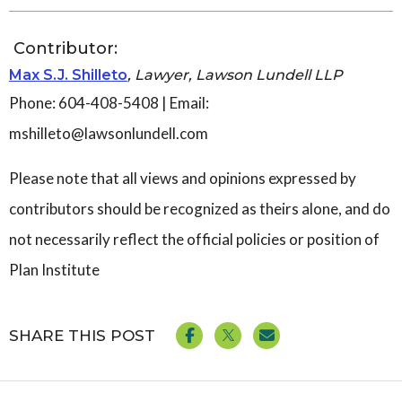
Contributor:
Max S.J. Shilleto
, Lawyer, Lawson Lundell LLP
Phone: 604-408-5408 | Email:
mshilleto@lawsonlundell.com
Please note that all views and opinions expressed by
contributors should be recognized as theirs alone, and do
not necessarily reflect the official policies or position of
Plan Institute
SHARE THIS POST