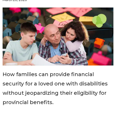
Governance
Personal Support
Network Facilitatio
Legacy Giving
Caregivers Retreat
Join the Team
How families can provide financial
security for a loved one with disabilities
without jeopardizing their eligibility for
provincial benefits.