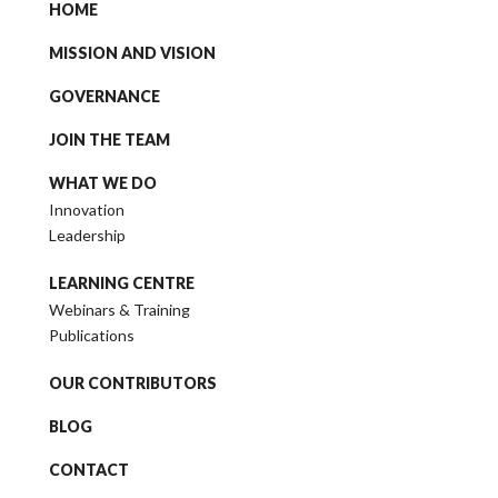
HOME
MISSION AND VISION
GOVERNANCE
JOIN THE TEAM
WHAT WE DO
Innovation
Leadership
LEARNING CENTRE
Webinars & Training
Publications
OUR CONTRIBUTORS
BLOG
CONTACT