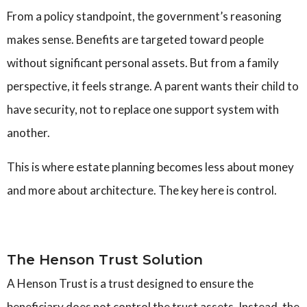
From a policy standpoint, the government’s reasoning
makes sense. Benefits are targeted toward people
without significant personal assets. But from a family
perspective, it feels strange. A parent wants their child to
have security, not to replace one support system with
another.
This is where estate planning becomes less about money
and more about architecture. The key here is control.
The Henson Trust Solution
A Henson Trust is a trust designed to ensure the
beneficiary does not control the trust assets. Instead, the