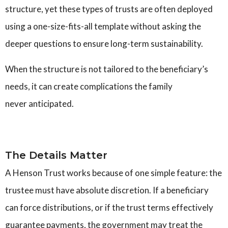
structure, yet these types of trusts are often deployed
using a one-size-fits-all template without asking the
deeper questions to ensure long-term sustainability.
When the structure is not tailored to the beneficiary’s
needs, it can create complications the family
never anticipated.
The Details Matter
A Henson Trust works because of one simple feature: the
trustee must have absolute discretion. If a beneficiary
can force distributions, or if the trust terms effectively
guarantee payments, the government may treat the