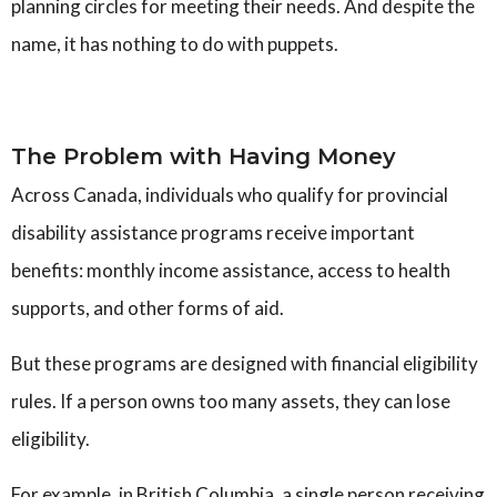
planning circles for meeting their needs
.
And despite the
name, it has nothing to do with puppets.
The Problem with Having Money
Across Canada, individuals who qualify for provincial
disability assistance programs receive important
benefits: monthly income assistance, access to health
supports, and other forms of aid.
But these programs are designed with financial eligibility
rules. If a person owns too many assets, they can lose
eligibility.
For example, in British Columbia, a single person receiving