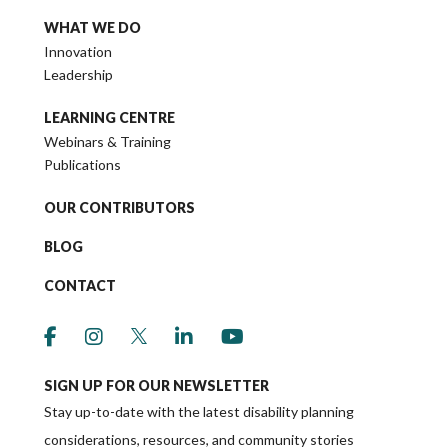
WHAT WE DO
Innovation
Leadership
LEARNING CENTRE
Webinars & Training
Publications
OUR CONTRIBUTORS
BLOG
CONTACT
link to social media https://www.facebook.co
link to social media https://www.instagr
link to social media https://twitter
link to social media https://w
link to social media ht
SIGN UP FOR OUR NEWSLETTER
Stay up-to-date with the latest disability planning
considerations, resources, and community stories