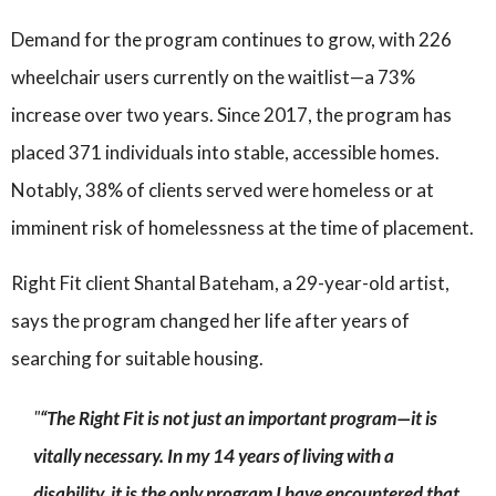
Demand for the program continues to grow, with 226
wheelchair users currently on the waitlist—a 73%
increase over two years. Since 2017, the program has
placed 371 individuals into stable, accessible homes.
Notably, 38% of clients served were homeless or at
imminent risk of homelessness at the time of placement.
Right Fit client Shantal Bateham, a 29-year-old artist,
says the program changed her life after years of
searching for suitable housing.
“The Right Fit is not just an important program—it is
vitally necessary. In my 14 years of living with a
disability, it is the only program I have encountered that