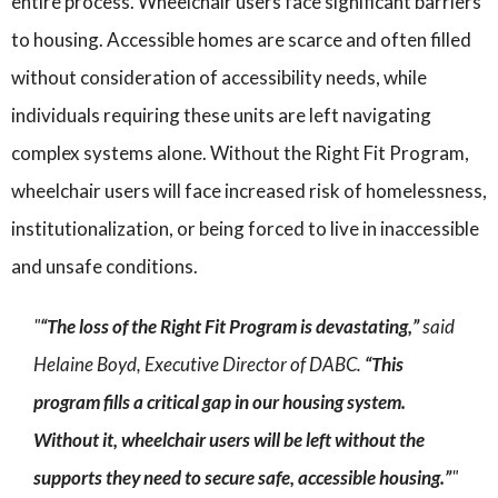
entire process. Wheelchair users face significant barriers
to housing. Accessible homes are scarce and often filled
without consideration of accessibility needs, while
individuals requiring these units are left navigating
complex systems alone. Without the Right Fit Program,
wheelchair users will face increased risk of homelessness,
institutionalization, or being forced to live in inaccessible
and unsafe conditions.
“The loss of the Right Fit Program is devastating,”
said
Helaine Boyd, Executive Director of DABC.
“This
program fills a critical gap in our housing system.
Without it, wheelchair users will be left without the
supports they need to secure safe, accessible housing.”