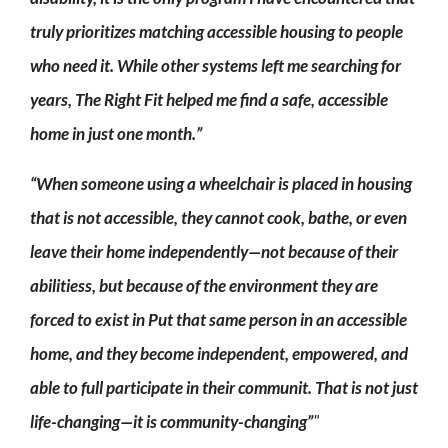
truly prioritizes matching accessible housing to people
who need it. While other systems left me searching for
years, The Right Fit helped me find a safe, accessible
home in just one month.”
“When someone using a wheelchair is placed in housing
that is not accessible, they cannot cook, bathe, or even
leave their home independently—not because of their
abilitiess, but because of the environment they are
forced to exist in Put that same person in an accessible
home, and they become independent, empowered, and
able to full participate in their communit. That is not just
life-changing—it is community-changing”