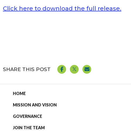
Click here to download the full release.
SHARE THIS POST
HOME
MISSION AND VISION
GOVERNANCE
JOIN THE TEAM