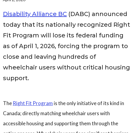
Governance
Personal Support
Disability Alliance BC
(DABC) announced
Network Facilitatio
today that its nationally recognized Right
Legacy Giving
Fit Program will lose its federal funding
Caregivers Retreat
Join the Team
as of April 1, 2026, forcing the program to
close and leaving hundreds of
wheelchair users without critical housing
support.
The
Right Fit Program
is the only initiative of its kind in
Canada; directly matching wheelchair users with
accessible housing and supporting them through the