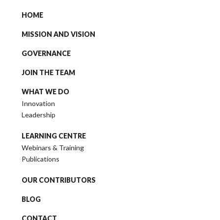
HOME
MISSION AND VISION
GOVERNANCE
JOIN THE TEAM
WHAT WE DO
Innovation
Leadership
LEARNING CENTRE
Webinars & Training
Publications
OUR CONTRIBUTORS
BLOG
CONTACT