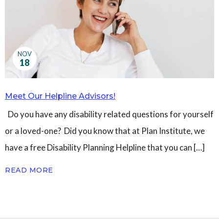
Governance
Personal Support
Network Facilitatio
Legacy Giving
NOV
Caregivers Retreat
18
Join the Team
Meet Our Helpline Advisors!
Do you have any disability related questions for yourself
or a loved-one? Did you know that at Plan Institute, we
have a free Disability Planning Helpline that you can […]
READ MORE