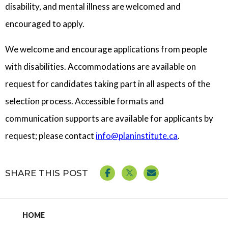
disability, and mental illness are welcomed and
encouraged to apply.
We welcome and encourage applications from people
with disabilities. Accommodations are available on
request for candidates taking part in all aspects of the
selection process. Accessible formats and
communication supports are available for applicants by
request; please contact
info@planinstitute.ca
.
SHARE THIS POST
HOME