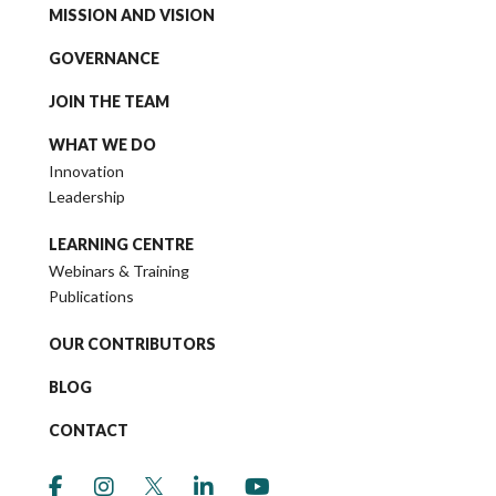
MISSION AND VISION
GOVERNANCE
JOIN THE TEAM
WHAT WE DO
Innovation
Leadership
LEARNING CENTRE
Webinars & Training
Publications
OUR CONTRIBUTORS
BLOG
CONTACT
link to social media https://www.facebook.co
link to social media https://www.instagr
link to social media https://twitter
link to social media https://w
link to social media ht