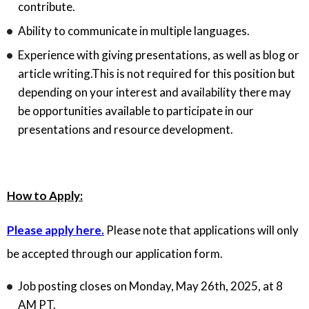
contribute.
Ability to communicate in multiple languages.
Experience with giving presentations, as well as blog or
article writing.This is not required for this position but
depending on your interest and availability there may
be opportunities available to participate in our
presentations and resource development.
How to Apply:
Please apply here.
Please note that applications will only
be accepted through our application form.
Job posting closes on Monday, May 26th, 2025, at 8
AM PT.