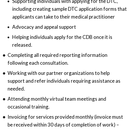
Supporting individuals with applying for the DTC,
including creating sample DTC application forms that
applicants can take to their medical practitioner
Advocacy and appeal support
Helping individuals apply for the CDB once it is
released.
Completing all required reporting information
following each consultation.
Working with our partner organizations to help
support and refer individuals requiring assistance as
needed.
Attending monthly virtual team meetings and
occasional training.
Invoicing for services provided monthly (invoice must
be received within 30 days of completion of work) –