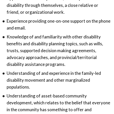
disability through themselves, a close relative or
friend, or organizational work.
Experience providing one-on-one support on the phone
and email.
Knowledge of and familiarity with other disability
benefits and disability planning topics, such as wills,
trusts, supported decision making agreements,
advocacy approaches, and provincial/territorial
disability assistance programs.
Understanding of and experience in the family-led
disability movement and other marginalized
populations.
Understanding of asset-based community
development, which relates to the belief that everyone
in the community has something to offer and