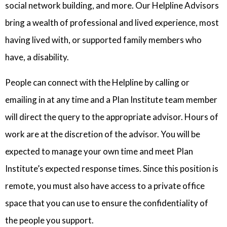
social network building, and more. Our Helpline Advisors
bring a wealth of professional and lived experience, most
having lived with, or supported family members who
have, a disability.
People can connect with the Helpline by calling or
emailing in at any time and a Plan Institute team member
will direct the query to the appropriate advisor. Hours of
work are at the discretion of the advisor. You will be
expected to manage your own time and meet Plan
Institute’s expected response times. Since this position is
remote, you must also have access to a private office
space that you can use to ensure the confidentiality of
the people you support.