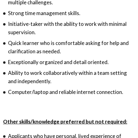
multiple challenges.
Strong time management skills.
Initiative-taker with the ability to work with minimal
supervision.
Quick learner who is comfortable asking for help and
clarification as needed.
Exceptionally organized and detail oriented.
Ability to work collaboratively within a team setting
and independently.
Computer/laptop and reliable internet connection.
Other skills/knowledge preferred but not required:
Applicants who have personal, lived experience of