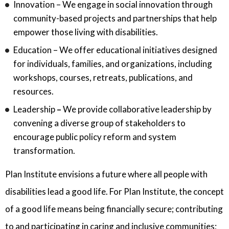
Innovation – We engage in social innovation through
community-based projects and partnerships that help
empower those living with disabilities.
Education – We offer educational initiatives designed
for individuals, families, and organizations, including
workshops, courses, retreats, publications, and
resources.
Leadership
–
We provide collaborative leadership by
convening a diverse group of stakeholders to
encourage public policy reform and system
transformation.
Plan Institute envisions a future where all people with
disabilities lead a good life. For Plan Institute, the concept
of a good life means being financially secure; contributing
to and participating in caring and inclusive communities;