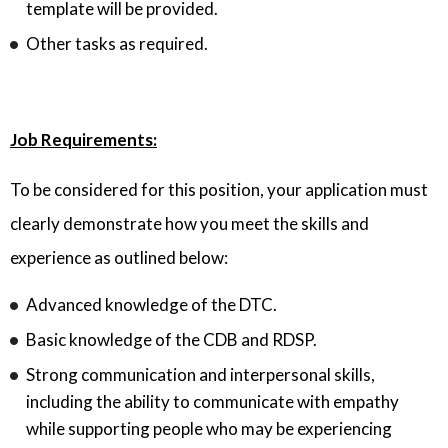
template will be provided.
Other tasks as required.
Job Requirements:
To be considered for this position, your application must
clearly demonstrate how you meet the skills and
experience as outlined below:
Advanced knowledge of the DTC.
Basic knowledge of the CDB and RDSP.
Strong communication and interpersonal skills,
including the ability to communicate with empathy
while supporting people who may be experiencing