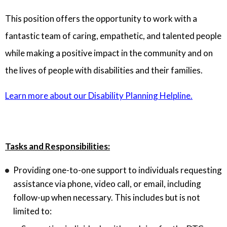
This position offers the opportunity to work with a
fantastic team of caring, empathetic, and talented people
while making a positive impact in the community and on
the lives of people with disabilities and their families.
Learn more about our Disability Planning Helpline.
Tasks and Responsibilities:
Providing one-to-one support to individuals requesting
assistance via phone, video call, or email, including
follow-up when necessary. This includes but is not
limited to: