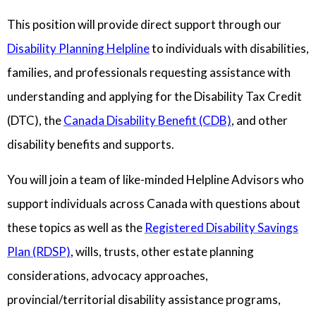
This position will provide direct support through our
Disability Planning Helpline
to individuals with disabilities,
families, and professionals requesting assistance with
understanding and applying for the Disability Tax Credit
(DTC), the
Canada Disability Benefit (CDB)
, and other
disability benefits and supports.
You will join a team of like-minded Helpline Advisors who
support individuals across Canada with questions about
these topics as well as the
Registered Disability Savings
Plan (RDSP)
, wills, trusts, other estate planning
considerations, advocacy approaches,
provincial/territorial disability assistance programs,