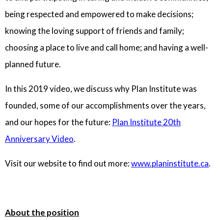
being respected and empowered to make decisions;
knowing the loving support of friends and family;
choosing a place to live and call home; and having a well-
planned future.
In this 2019 video, we discuss why Plan Institute was
founded, some of our accomplishments over the years,
and our hopes for the future:
Plan Institute 20th
Anniversary Video
.
Visit our website to find out more:
www.planinstitute.ca
.
About the position