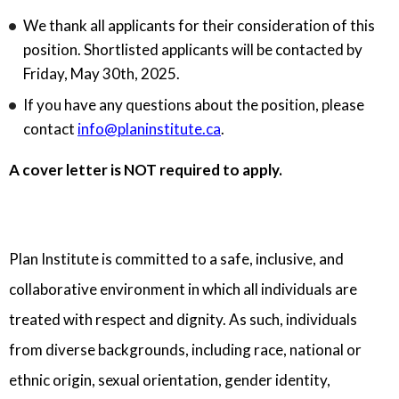
We thank all applicants for their consideration of this
position. Shortlisted applicants will be contacted by
Friday, May 30th, 2025.
If you have any questions about the position, please
contact
info@planinstitute.ca
.
A cover letter is NOT required to apply.
Plan Institute is committed to a safe, inclusive, and
collaborative environment in which all individuals are
treated with respect and dignity. As such, individuals
from diverse backgrounds, including race, national or
ethnic origin, sexual orientation, gender identity,