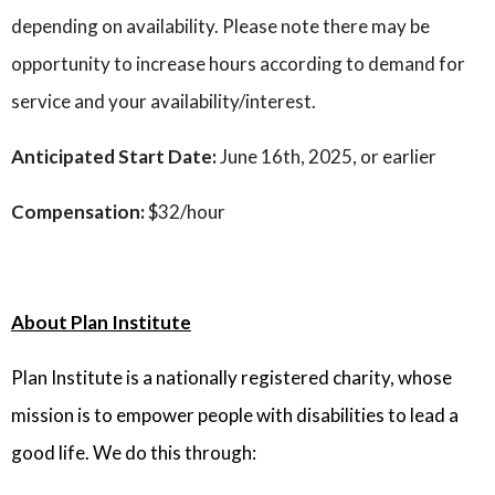
depending on availability. Please note there may be
opportunity to increase hours according to demand for
service and your availability/interest.
Anticipated Start Date:
June 16th, 2025, or earlier
Compensation:
$32/hour
About Plan Institute
Plan Institute is a nationally registered charity, whose
mission is to empower people with disabilities to lead a
good life. We do this through: