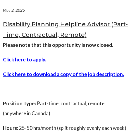
Governance
May 2, 2025
Personal Support
Network Facilitatio
Disability Planning Helpline Advisor (Part-
Legacy Giving
Time, Contractual, Remote)
Caregivers Retreat
Join the Team
Please note that this opportunity is now closed.
Click here to apply.
Click here to download a copy of the job description.
Position Type:
Part-time, contractual, remote
(anywhere in Canada)
Hours:
25-50 hrs/month (split roughly evenly each week)