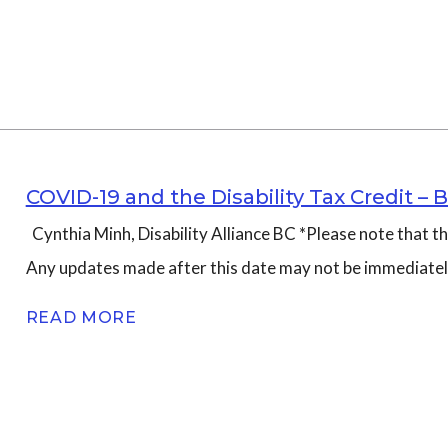
COVID-19 and the Disability Tax Credit 
Cynthia Minh, Disability Alliance BC *Please note that 
Any updates made after this date may not be immediatel
READ MORE