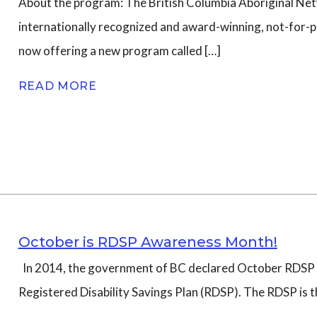
About the program: The British Columbia Aboriginal Net
internationally recognized and award-winning, not-for-pr
n
now offering a new program called […]
READ MORE
October is RDSP Awareness Month!
In 2014, the government of BC declared October RDSP 
Registered Disability Savings Plan (RDSP). The RDSP is th