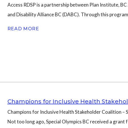
Access RDSP is a partnership between Plan Institute, B
and Disability Alliance BC (DABC). Through this progra
READ MORE
Champions for Inclusive Health Stakehol
Champions for Inclusive Health Stakeholder Coalition – S
Not too long ago, Special Olympics BC received a grant 