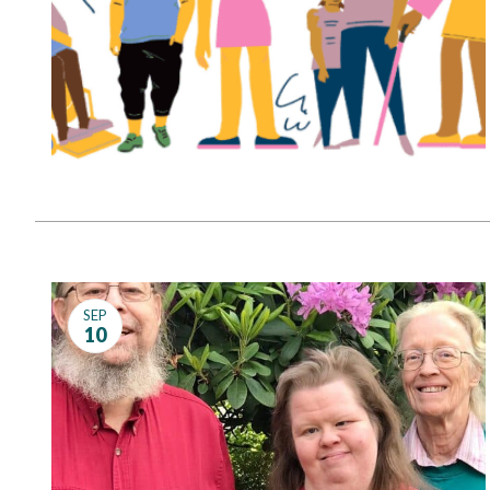
SEP
10