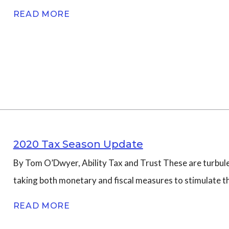
READ MORE
2020 Tax Season Update
By Tom O’Dwyer, Ability Tax and Trust These are turbule
taking both monetary and fiscal measures to stimulate 
READ MORE