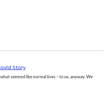
Covid Story
d what seemed like normal lives – to us, anyway. We