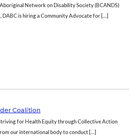
C Aboriginal Network on Disability Society (BCANDS)
m, DABC is hiring a Community Advocate for […]
der Coalition
triving for Health Equity through Collective Action
from our international body to conduct […]