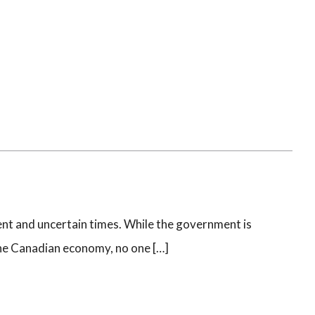
nt and uncertain times. While the government is
the Canadian economy, no one […]