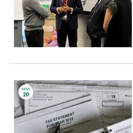
MAY
20