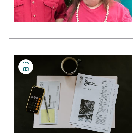
SEP
03