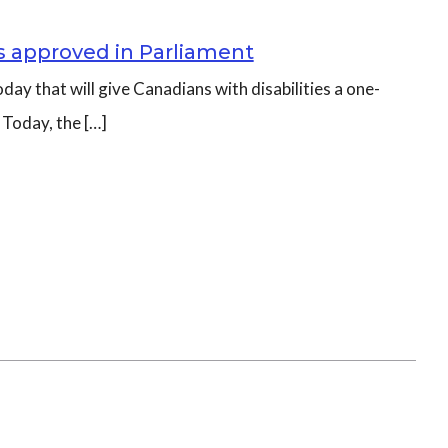
es approved in Parliament
day that will give Canadians with disabilities a one-
 Today, the […]