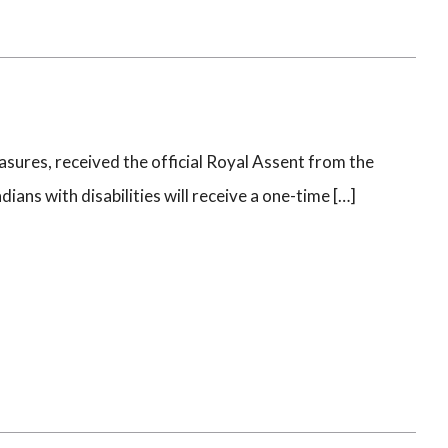
sures, received the official Royal Assent from the
ns with disabilities will receive a one-time […]