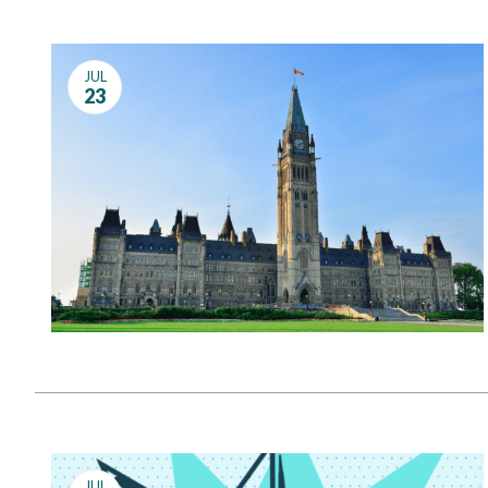
JUL
23
JUL