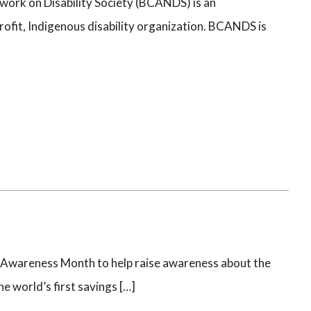
work on Disability Society (BCANDS) is an
ofit, Indigenous disability organization. BCANDS is
Awareness Month to help raise awareness about the
e world’s first savings […]