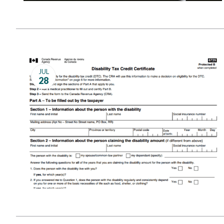
JUL
28