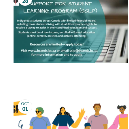
28
Governance
Personal Support
Network Facilitatio
Legacy Giving
Caregivers Retreat
Join the Team
OCT
01