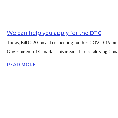
We can help you apply for the DTC
Today, Bill C-20, an act respecting further COVID-19 mea
Government of Canada. This means that qualifying Canadia
READ MORE