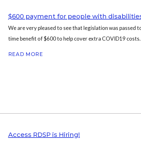
$600 payment for people with disabiliti
We are very pleased to see that legislation was passed to
time benefit of $600 to help cover extra COVID19 costs.
READ MORE
Access RDSP is Hiring!