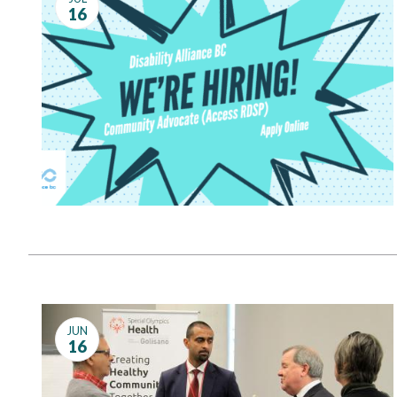
16
JUN
16