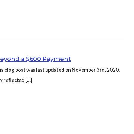
– Beyond a $600 Payment
this blog post was last updated on November 3rd, 2020.
y reflected […]