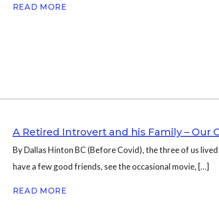
READ MORE
A Retired Introvert and his Family – Our 
By Dallas Hinton BC (Before Covid), the three of us live
have a few good friends, see the occasional movie, […]
READ MORE