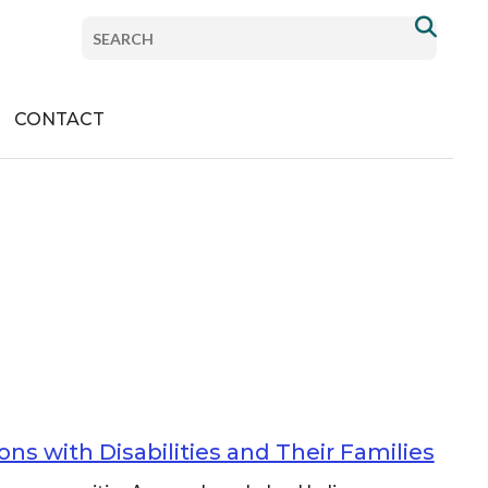
com/PlanInstitute/
Search
com/planinstitute/
nstitute
om/company/plan-institute
.com/channel/UCdch8p_XSf3z1tw2jqYFyvA
Donate
CONTACT
ns with Disabilities and Their Families