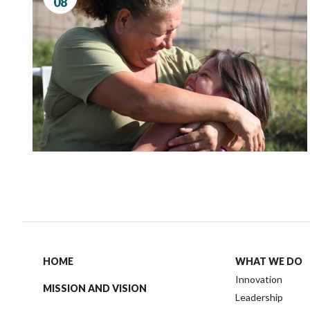
08
Governance
Personal Support
Network Facilitatio
Legacy Giving
Caregivers Retreat
Join the Team
HOME
WHAT WE DO
Innovation
MISSION AND VISION
Leadership