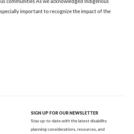
ous communities As we acknowledged Indigenous
specially important to recognize the impact of the
SIGN UP FOR OUR NEWSLETTER
Stay up-to-date with the latest disability
planning considerations, resources, and