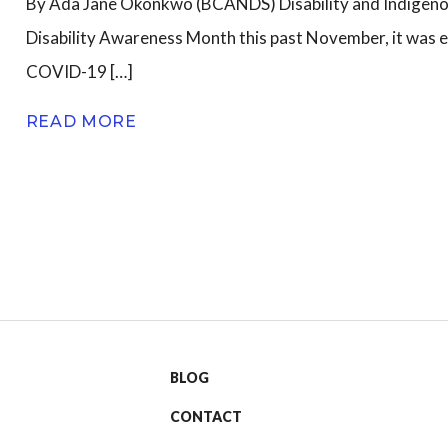
By Ada Jane Okonkwo (BCANDS) Disability and Indigen
Disability Awareness Month this past November, it was e
n
COVID-19 […]
READ MORE
BLOG
CONTACT