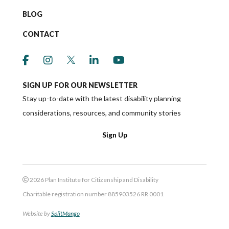
BLOG
CONTACT
link to social media https://www.facebook.co
link to social media https://www.instagr
link to social media https://twitter
link to social media https://w
link to social media ht
SIGN UP FOR OUR NEWSLETTER
Stay up-to-date with the latest disability planning
considerations, resources, and community stories
Sign Up
2026 Plan Institute for Citizenship and Disability
Charitable registration number 885903526 RR 0001
Website by
SplitMango