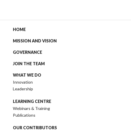
HOME
MISSION AND VISION
GOVERNANCE
JOIN THE TEAM
WHAT WE DO
Innovation
Leadership
LEARNING CENTRE
Webinars & Training
Publications
OUR CONTRIBUTORS