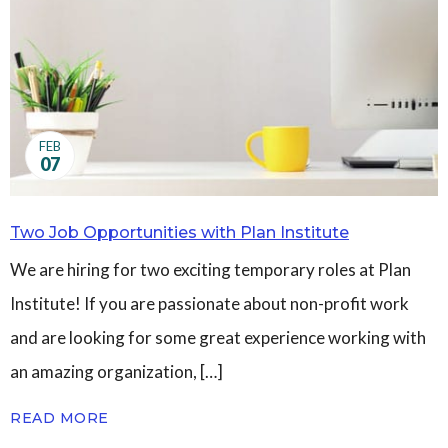
Governance
Personal Support
Network Facilitatio
Legacy Giving
Caregivers Retreat
Join the Team
FEB
07
Two Job Opportunities with Plan Institute
We are hiring for two exciting temporary roles at Plan
Institute! If you are passionate about non-profit work
and are looking for some great experience working with
an amazing organization, […]
READ MORE