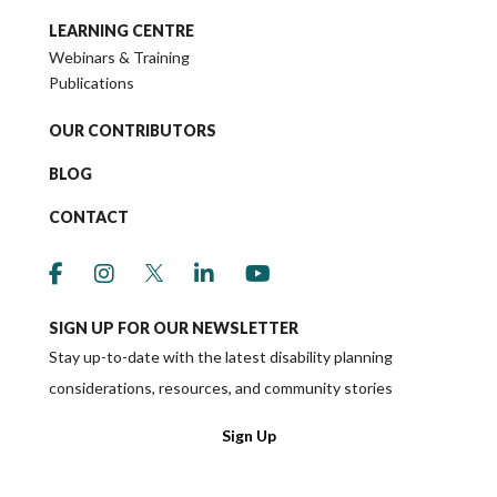
LEARNING CENTRE
Webinars & Training
Publications
OUR CONTRIBUTORS
BLOG
CONTACT
link to social media https://www.facebook.co
link to social media https://www.instagr
link to social media https://twitter
link to social media https://w
link to social media ht
SIGN UP FOR OUR NEWSLETTER
Stay up-to-date with the latest disability planning
considerations, resources, and community stories
Sign Up