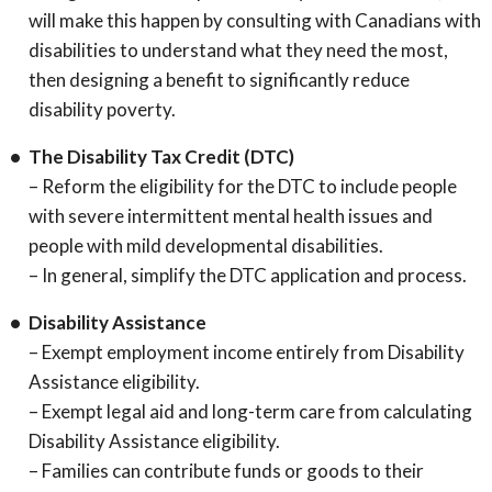
will make this happen by consulting with Canadians with
disabilities to understand what they need the most,
then designing a benefit to significantly reduce
disability poverty.
The Disability Tax Credit (DTC)
– Reform the eligibility for the DTC to include people
with severe intermittent mental health issues and
people with mild developmental disabilities.
– In general, simplify the DTC application and process.
Disability Assistance
– Exempt employment income entirely from Disability
Assistance eligibility.
– Exempt legal aid and long-term care from calculating
Disability Assistance eligibility.
– Families can contribute funds or goods to their