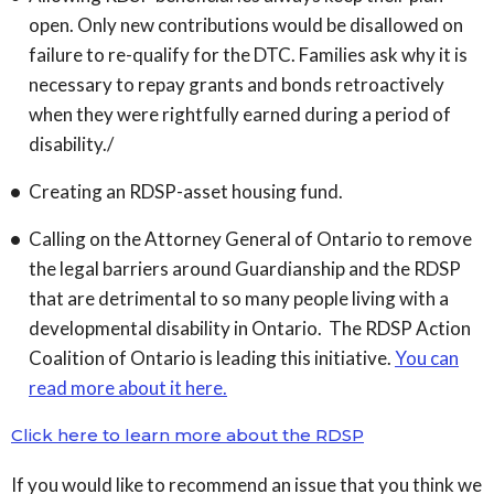
open. Only new contributions would be disallowed on
failure to re-qualify for the DTC. Families ask why it is
necessary to repay grants and bonds retroactively
when they were rightfully earned during a period of
disability./
Creating an RDSP-asset housing fund.
Calling on the Attorney General of Ontario to remove
the legal barriers around Guardianship and the RDSP
that are detrimental to so many people living with a
developmental disability in Ontario. The RDSP Action
Coalition of Ontario is leading this initiative.
You can
read more about it here.
Click here to learn more about the RDSP
If you would like to recommend an issue that you think we