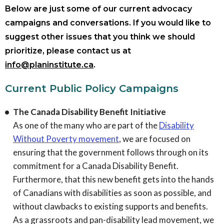
Below are just some of our current advocacy
campaigns and conversations. If you would like to
suggest other issues that you think we should
prioritize, please contact us at
info@planinstitute.ca
.
Current Public Policy Campaigns
The Canada Disability Benefit Initiative
As one of the many who are part of the
Disability
Without Poverty movement
, we are focused on
ensuring that the government follows through on its
commitment for a Canada Disability Benefit.
Furthermore, that this new benefit gets into the hands
of Canadians with disabilities as soon as possible, and
without clawbacks to existing supports and benefits.
As a grassroots and pan-disability lead movement, we