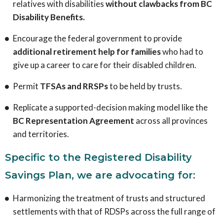
relatives with disabilities
without clawbacks from BC
Disability Benefits.
Encourage the federal government to provide
additional retirement help for families
who had to
give up a career to care for their disabled children.
Permit
TFSAs and RRSPs
to be held by trusts.
Replicate a supported-decision making model like the
BC Representation Agreement
across all provinces
and territories.
Specific to the Registered Disability
Savings Plan, we are advocating for:
Harmonizing the treatment of trusts and structured
settlements with that of RDSPs across the full range of