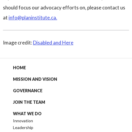
should focus our advocacy efforts on, please contact us
at
info@planinstitute.ca
.
Image credit:
Disabled and Here
HOME
MISSION AND VISION
GOVERNANCE
JOIN THE TEAM
WHAT WE DO
Innovation
Leadership