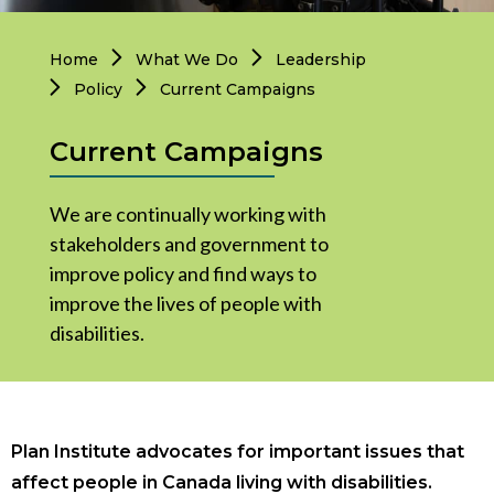
Governance
Personal Support
Home
What We Do
Leadership
Network Facilitatio
Policy
Current Campaigns
Legacy Giving
Caregivers Retreat
Current Campaigns
Join the Team
We are continually working with
stakeholders and government to
improve policy and find ways to
improve the lives of people with
disabilities.
Plan Institute advocates for important issues that
affect people in Canada living with disabilities.