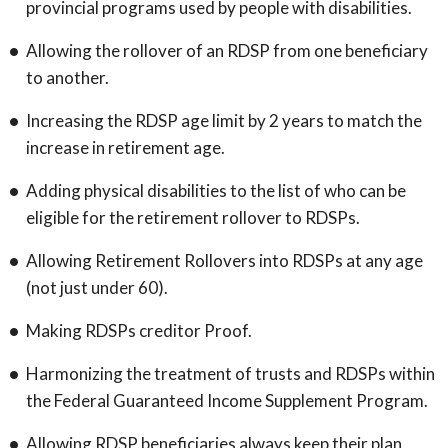
provincial programs used by people with disabilities.
Allowing the rollover of an RDSP from one beneficiary
to another.
Increasing the RDSP age limit by 2 years to match the
increase in retirement age.
Adding physical disabilities to the list of who can be
eligible for the retirement rollover to RDSPs.
Allowing Retirement Rollovers into RDSPs at any age
(not just under 60).
Making RDSPs creditor Proof.
Harmonizing the treatment of trusts and RDSPs within
the Federal Guaranteed Income Supplement Program.
Allowing RDSP beneficiaries always keep their plan