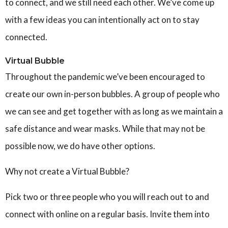
to connect, and we still need each other.
We’ve come up
with a few ideas you can intentionally act on to stay
connected.
Virtual Bubble
Throughout the pandemic we’ve been encouraged to
create our own in-person bubbles. A group of people who
we can see and get together with as long as we maintain a
safe distance and wear masks. While that may not be
possible now, we do have other options.
Why not create a Virtual Bubble?
Pick two or three people who you will reach out to and
connect with online on a regular basis. Invite them into