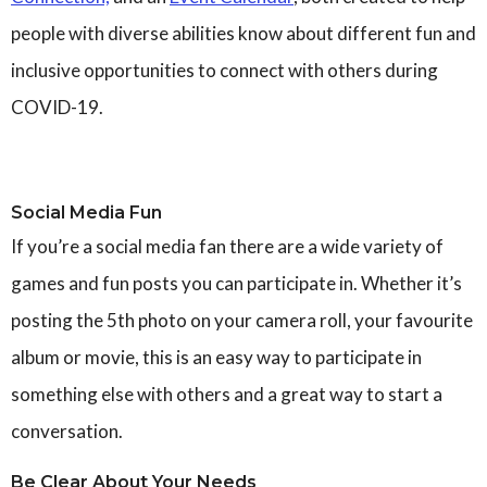
people with diverse abilities know about different fun and
inclusive opportunities to connect with others during
COVID-19.
Social Media Fun
If you’re a social media fan there are a wide variety of
games and fun posts you can participate in. Whether it’s
posting the 5th photo on your camera roll, your favourite
album or movie, this is an easy way to participate in
something else with others and a great way to start a
conversation.
Be Clear About Your Needs