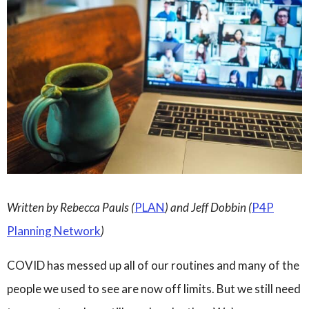
Governance
Personal Support
Network Facilitatio
Legacy Giving
Caregivers Retreat
Join the Team
Written by Rebecca Pauls (
PLAN
) and Jeff Dobbin (
P4P
Planning Network
)
COVID has messed up all of our routines and many of the
people we used to see are now off limits.
But we still need