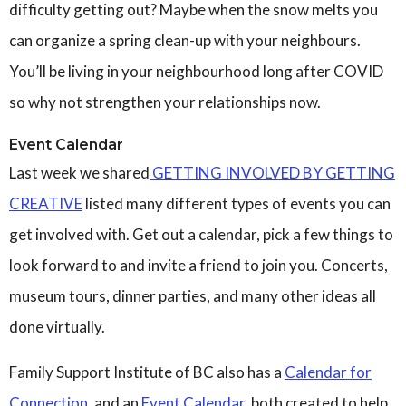
difficulty getting out? Maybe when the snow melts you
can organize a spring clean-up with your neighbours.
You’ll be living in your neighbourhood long after COVID
so why not strengthen your relationships now.
Event Calendar
Last week we shared
GETTING INVOLVED BY GETTING
CREATIVE
listed many different types of events you can
get involved with. Get out a calendar, pick a few things to
look forward to and invite a friend to join you. Concerts,
museum tours, dinner parties, and many other ideas all
done virtually.
Family Support Institute of BC also has a
Calendar for
Connection,
and an
Event Calendar
, both created to help