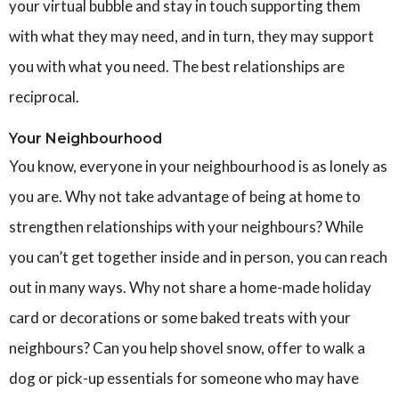
your virtual bubble and stay in touch supporting them
with what they may need, and in turn, they may support
you with what you need. The best relationships are
reciprocal.
Your Neighbourhood
You know, everyone in your neighbourhood is as lonely as
you are. Why not take advantage of being at home to
strengthen relationships with your neighbours? While
you can’t get together inside and in person, you can reach
out in many ways. Why not share a home-made holiday
card or decorations or some baked treats with your
neighbours? Can you help shovel snow, offer to walk a
dog or pick-up essentials for someone who may have