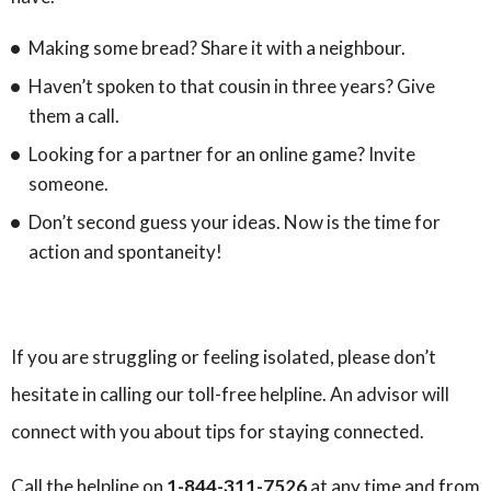
Making some bread? Share it with a neighbour.
Haven’t spoken to that cousin in three years? Give
them a call.
Looking for a partner for an online game? Invite
someone.
Don’t second guess your ideas. Now is the time for
action and spontaneity!
If you are struggling or feeling isolated, please don’t
hesitate in calling our toll-free helpline. An advisor will
connect with you about tips for staying connected.
Call the helpline on
1-844-311-7526
at any time
and from