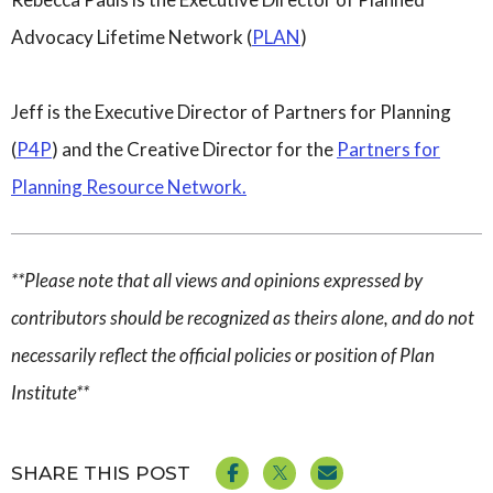
Advocacy Lifetime
Network
(
PLAN
)
Jeff is the Executive Director of Partners for Planning
(
P4P
) and the Creative Director for the
Partners for
Planning Resource Network.
**Please note that all views and opinions expressed by
contributors should be recognized as theirs alone, and do not
necessarily reflect the official policies or position of Plan
Institute**
SHARE THIS POST