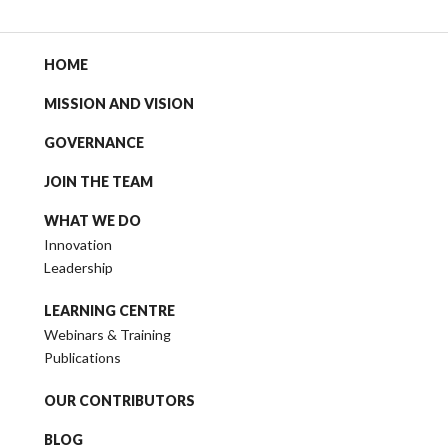
HOME
MISSION AND VISION
GOVERNANCE
JOIN THE TEAM
WHAT WE DO
Innovation
Leadership
LEARNING CENTRE
Webinars & Training
Publications
OUR CONTRIBUTORS
BLOG