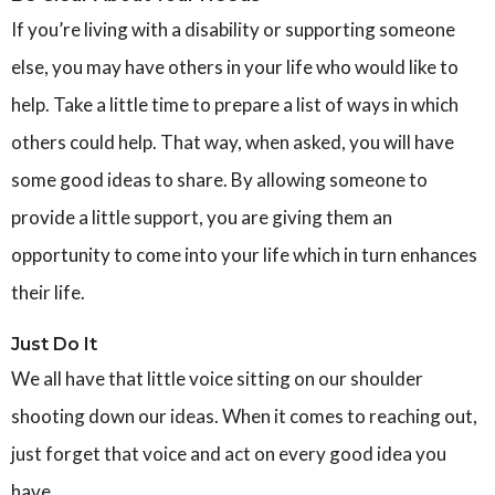
If you’re living with a disability or supporting someone
else, you may have others in your life who would like to
help. Take a little time to prepare a list of ways in which
others could help. That way, when asked, you will have
some good ideas to share. By allowing someone to
provide a little support, you are giving them an
opportunity to come into your life which in turn enhances
their life.
Just Do It
We all have that little voice sitting on our shoulder
shooting down our ideas. When it comes to reaching out,
just forget that voice and act on every good idea you
have.