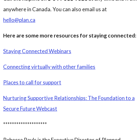
anywhere in Canada. You can also email us at
hello@plan.ca
Here are some more resources for staying connected:
Staying Connected Webinars
Connecting virtually with other families
Places to call for support
Nurturing Supportive Relationships: The Foundation to a
Secure Future Webcast
********************
Rebecca Pauls is the Executive Director of Planned