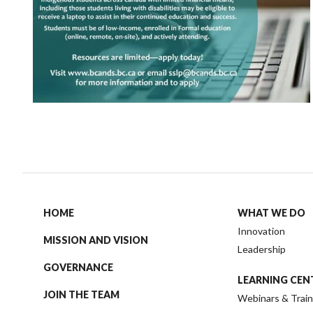
HOME
WHAT WE DO
Innovation
MISSION AND VISION
Leadership
GOVERNANCE
LEARNING CEN
JOIN THE TEAM
Webinars & Train