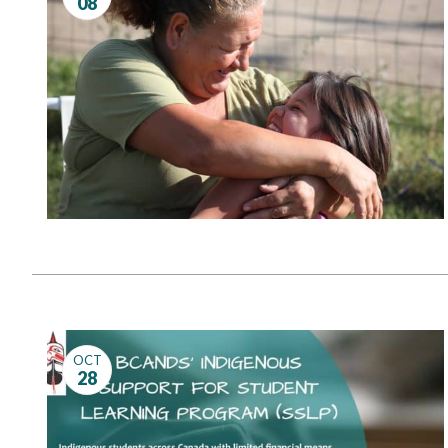
08
Governance
Personal Support
Network Facilitatio
Legacy Giving
Caregivers Retreat
Join the Team
OCT
28