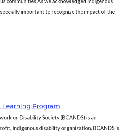
ous communities As we acknowledged Indigenous
specially important to recognize the impact of the
 Learning Program
work on Disability Society (BCANDS) is an
ofit, Indigenous disability organization. BCANDS is