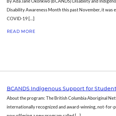
By Ada Jane Okonkwo (BCANDS) Disability and Indigen
Disability Awareness Month this past November, it was e
n
COVID-19 […]
READ MORE
BCANDS Indigenous Support for Student
About the program: The British Columbia Aboriginal Net
internationally recognized and award-winning, not-for-pr
now offering a new program called […]