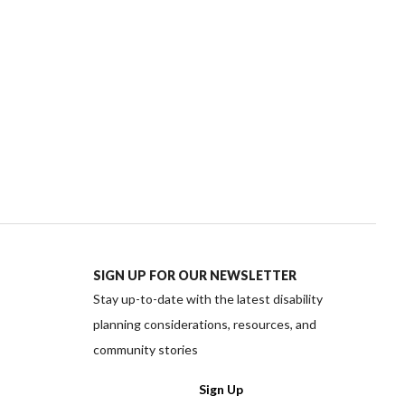
SIGN UP FOR OUR NEWSLETTER
Stay up-to-date with the latest disability
planning considerations, resources, and
community stories
ww.facebook.com/PlanInstitute/
://www.instagram.com/planinstitute/
ttps://twitter.com/planinstitute
edia https://www.linkedin.com/company/plan-instit
cial media https://www.youtube.com/channel/UC
Sign Up