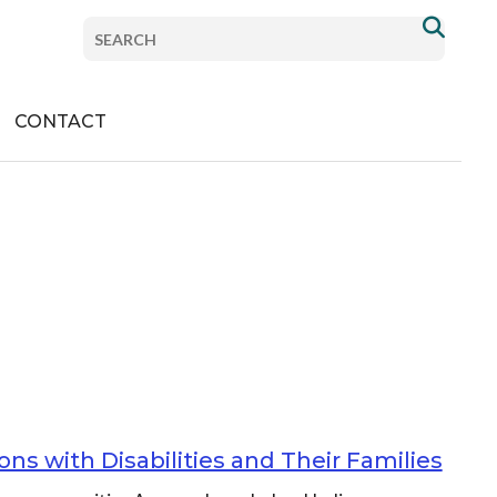
com/PlanInstitute/
Search
com/planinstitute/
nstitute
om/company/plan-institute
.com/channel/UCdch8p_XSf3z1tw2jqYFyvA
Donate
CONTACT
ns with Disabilities and Their Families