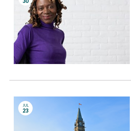
30
Governance
Personal Support
Network Facilitatio
Legacy Giving
Caregivers Retreat
Join the Team
JUL
23