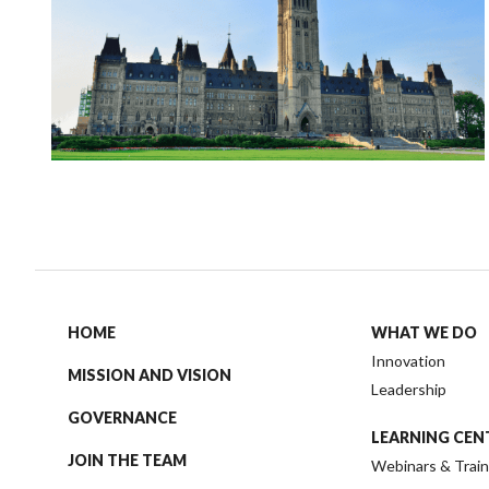
HOME
WHAT WE DO
Innovation
MISSION AND VISION
Leadership
GOVERNANCE
LEARNING CEN
JOIN THE TEAM
Webinars & Train