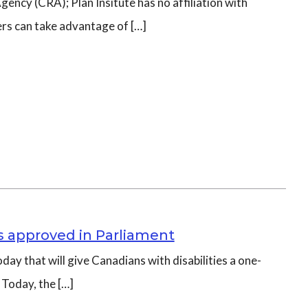
ncy (CRA); Plan Insitute has no affiliation with
ers can take advantage of […]
es approved in Parliament
day that will give Canadians with disabilities a one-
 Today, the […]