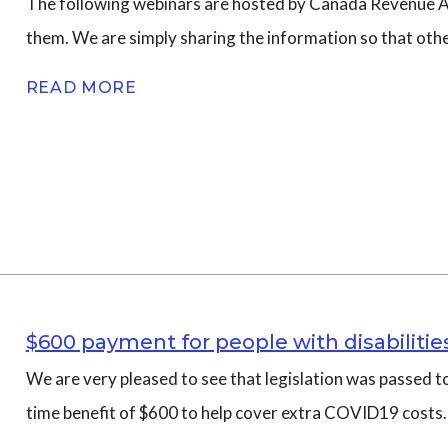
The following webinars are hosted by Canada Revenue Age
them. We are simply sharing the information so that oth
n
READ MORE
$600 payment for people with disabiliti
We are very pleased to see that legislation was passed to
time benefit of $600 to help cover extra COVID19 costs.