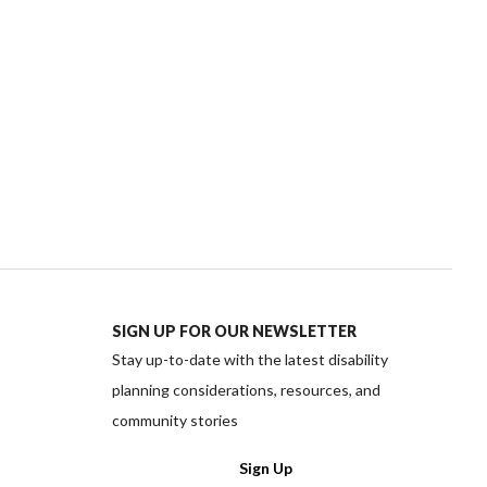
SIGN UP FOR OUR NEWSLETTER
Stay up-to-date with the latest disability
planning considerations, resources, and
community stories
ww.facebook.com/PlanInstitute/
://www.instagram.com/planinstitute/
ttps://twitter.com/planinstitute
edia https://www.linkedin.com/company/plan-instit
cial media https://www.youtube.com/channel/UC
Sign Up